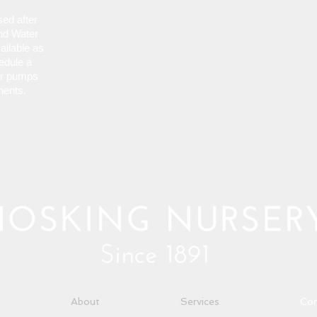
osed
after
nd Water
vailable as
edule a
er pumps
nents.
About
Services
Con