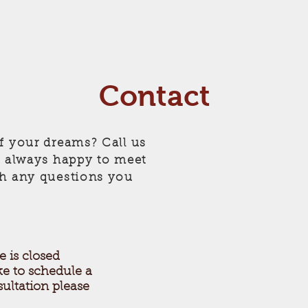
Contact
f your dreams? Call us
e always happy to meet
th any questions you
e is closed
ke to schedule a
ultation please