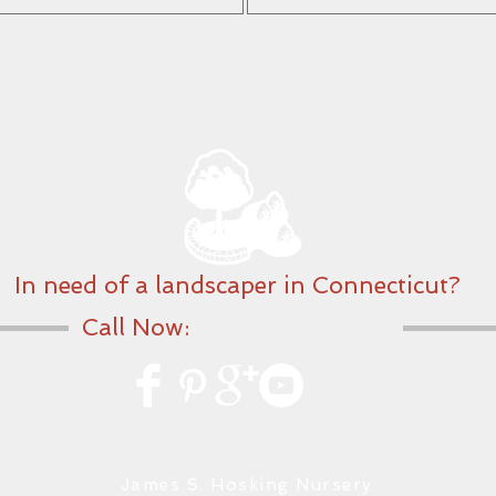
In need of a landscaper in Connecticut?
Call Now:
203-560-2652
James S. Hosking Nursery