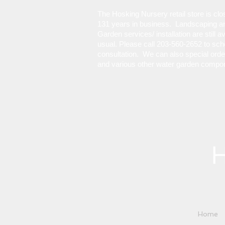
The Hosking Nursery retail store is cl
131 years in business. Landscaping a
Garden services/ installation are still a
usual. Please call 203-560-2652 to sch
consultation. We can also special ord
and various other water garden compo
Home