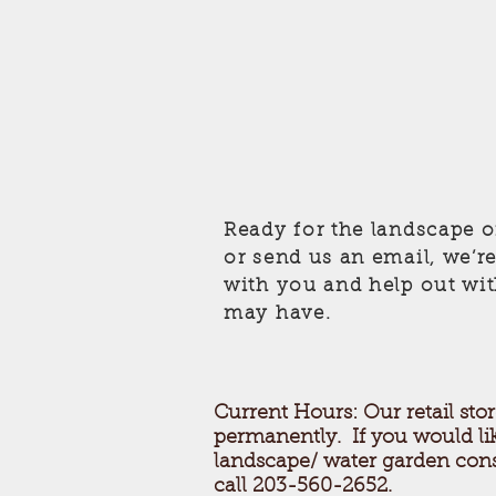
Ready for the landscape o
or send us an email, we’r
with you and help out wi
may have.
Current Hours: Our retail stor
permanently. If you would li
landscape/ water garden cons
call 203-560-2652.