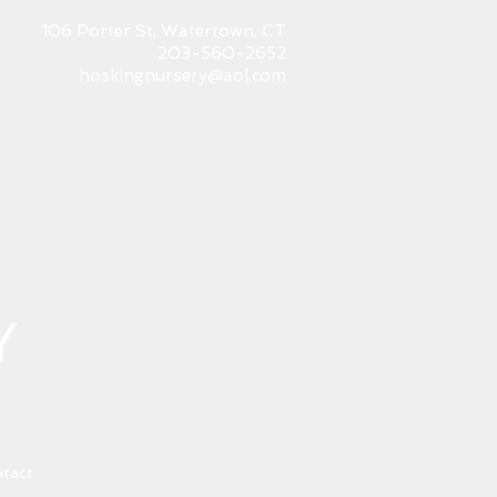
106 Porter St, Watertown, CT
203-560-2652
hoskingnursery@aol.com
tact