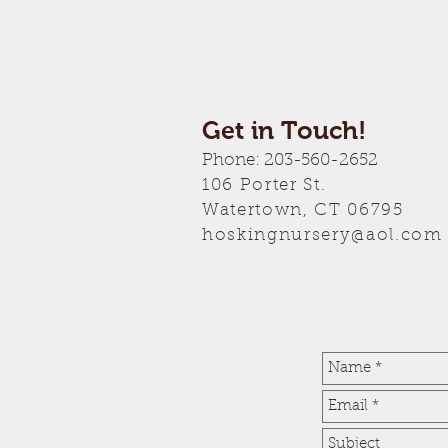
Get in Touch!
Phone: 203-560-2652
106 Porter
St.
Watertown, CT 06795
hoskingnursery@aol.com